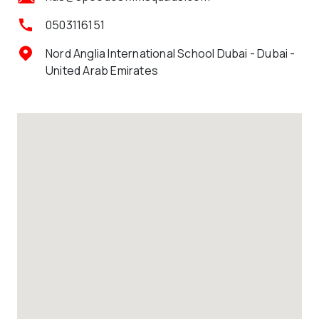
0503116151
Nord Anglia International School Dubai - Dubai -
United Arab Emirates