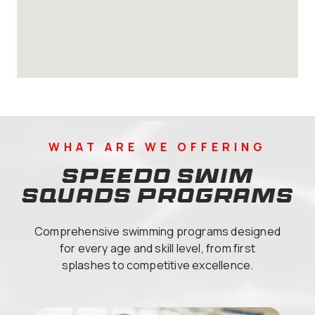
WHAT ARE WE OFFERING
Speedo Swim
Squads Programs
Comprehensive swimming programs designed
for every age and skill level, from first
splashes to competitive excellence.