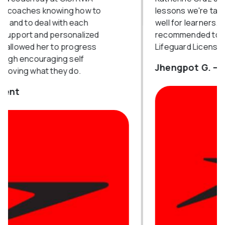
lessons we're tackled and explained very
well for learners. It was highly
recommended to try and get your
Lifeguard License with Miss Kat.
Jhengpot G. — Course Attendee