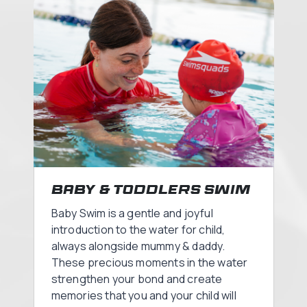
Baby & Toddlers Swim
Baby Swim is a gentle and joyful
introduction to the water for child,
always alongside mummy & daddy.
These precious moments in the water
strengthen your bond and create
memories that you and your child will