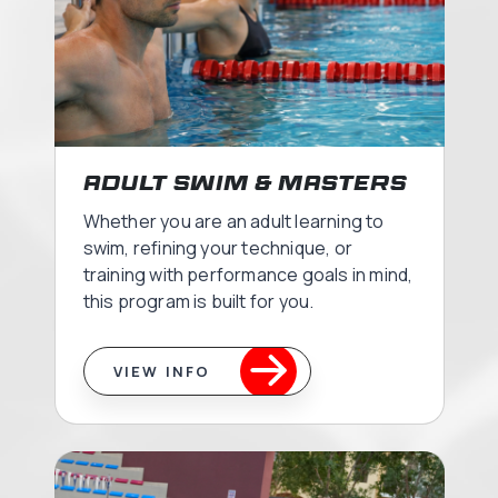
Adult Swim & Masters
Whether you are an adult learning to
swim, refining your technique, or
training with performance goals in mind,
this program is built for you.
VIEW INFO