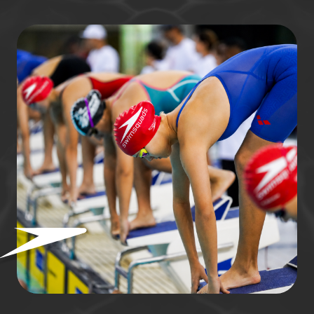
ready to start