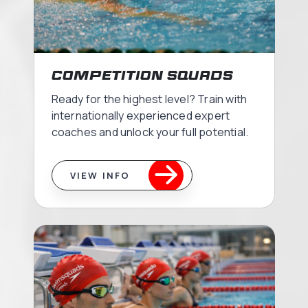
Competition Squads
Ready for the highest level? Train with
internationally experienced expert
coaches and unlock your full potential.
VIEW INFO