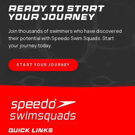
your journey
Join thousands of swimmers who have discovered
their potential with Speedo Swim Squads. Start
your journey today.
START YOUR JOURNEY
QUICK LINKS
Swimming Programs