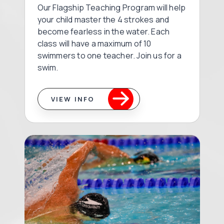
Our Flagship Teaching Program will help
your child master the 4 strokes and
become fearless in the water. Each
class will have a maximum of 10
swimmers to one teacher. Join us for a
swim.
VIEW INFO