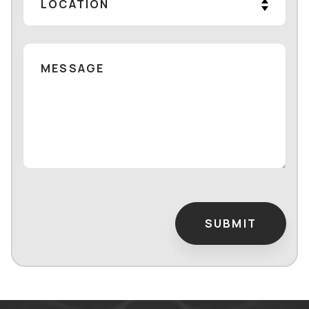
SUBMIT