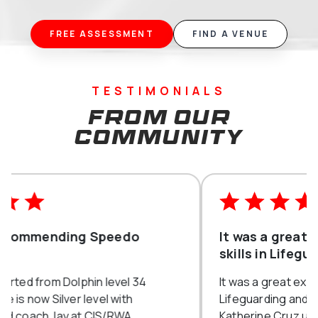
FREE ASSESSMENT
FIND A VENUE
TESTIMONIALS
From our
community
It was a great experience to learn
skills in Lifeguarding and First aid
It was a great experience to learn skills in
Lifeguarding and First aid with Miss
Katherine Cruz under Highfields. All the