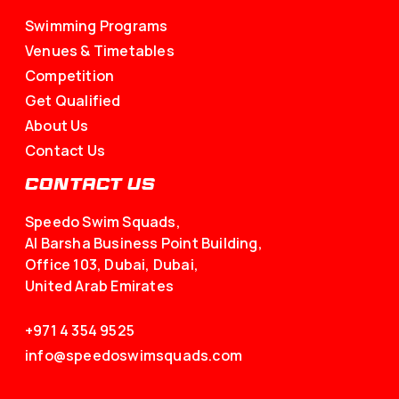
Venues & Timetables
Competition
Get Qualified
About Us
Contact Us
CONTACT US
Speedo Swim Squads,
Al Barsha Business Point Building,
Office 103, Dubai, Dubai,
United Arab Emirates
+971 4 354 9525
info@speedoswimsquads.com
FOLLOW US