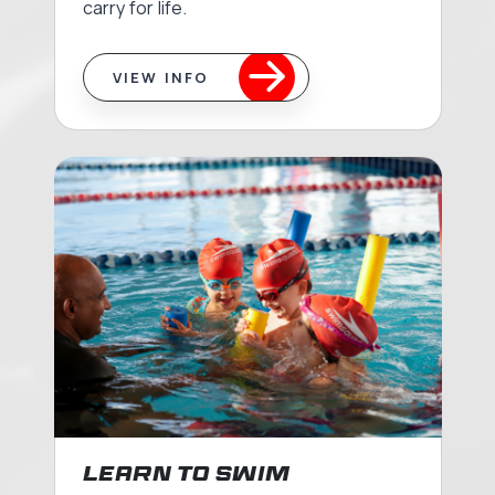
carry for life.
VIEW INFO
Learn to Swim