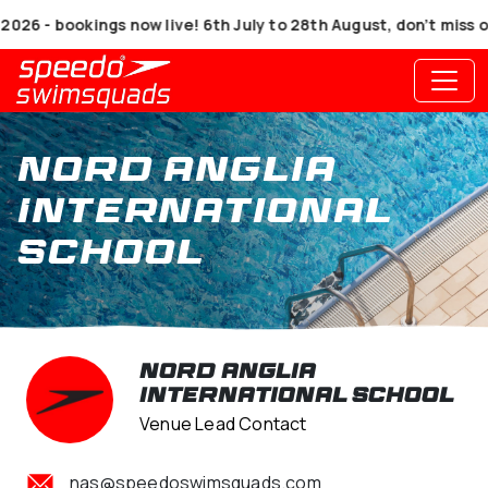
- bookings now live! 6th July to 28th August, don’t miss out
Nord Anglia
International
School
Nord Anglia
International School
Venue Lead Contact
nas@speedoswimsquads.com