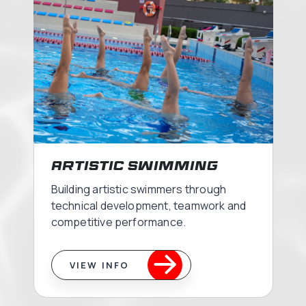
Artistic Swimming
Building artistic swimmers through
technical development, teamwork and
competitive performance.
VIEW INFO