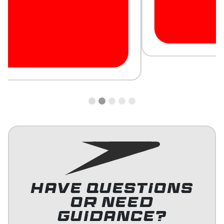
HAVE QUESTIONS
OR NEED
GUIDANCE?
Contact our team for more information or support.