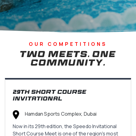
OUR COMPETITIONS
Two Meets. One
Community.
29th Short Course
Invitational
Hamdan Sports Complex, Dubai
Now in its 29th edition, the Speedo Invitational
Short Course Meet is one of the region's most