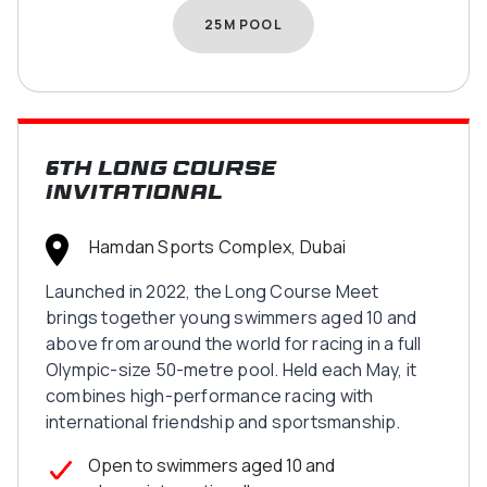
25M POOL
6th Long Course
Invitational
Hamdan Sports Complex, Dubai
Launched in 2022, the Long Course Meet
brings together young swimmers aged 10 and
above from around the world for racing in a full
Olympic-size 50-metre pool. Held each May, it
combines high-performance racing with
international friendship and sportsmanship.
Open to swimmers aged 10 and