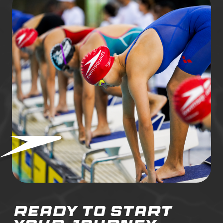
ready to start