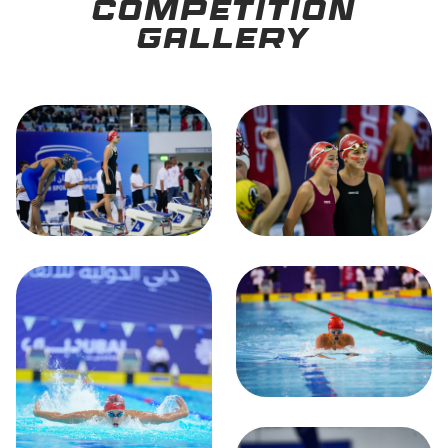
Competition
Gallery