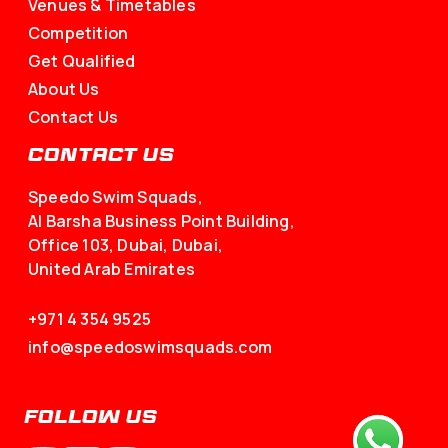
Venues & Timetables
Competition
Get Qualified
About Us
Contact Us
CONTACT US
Speedo Swim Squads,
Al Barsha Business Point Building,
Office 103, Dubai, Dubai,
United Arab Emirates
+971 4 354 9525
info@speedoswimsquads.com
FOLLOW US