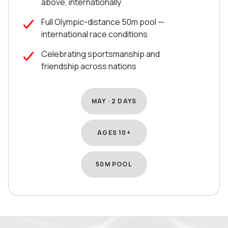
above, internationally
Full Olympic-distance 50m pool —
international race conditions
Celebrating sportsmanship and
friendship across nations
MAY · 2 DAYS
AGES 10+
50M POOL