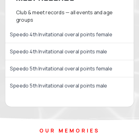
Club & meet records — all events and age
groups
Speedo 4th Invitational overal points female
Speedo 4th Invitational overal points male
Speedo 5th Invitational overal points female
Speedo 5th Invitational overal points male
OUR MEMORIES