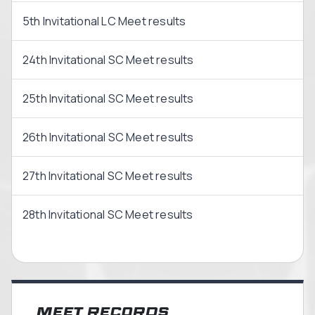
5th Invitational LC Meet results
24th Invitational SC Meet results
25th Invitational SC Meet results
26th Invitational SC Meet results
27th Invitational SC Meet results
28th Invitational SC Meet results
Meet Records