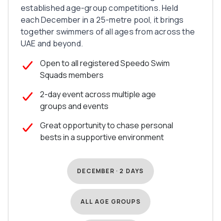
established age-group competitions. Held
each December in a 25-metre pool, it brings
together swimmers of all ages from across the
UAE and beyond.
Open to all registered Speedo Swim
Squads members
2-day event across multiple age
groups and events
Great opportunity to chase personal
bests in a supportive environment
DECEMBER · 2 DAYS
ALL AGE GROUPS