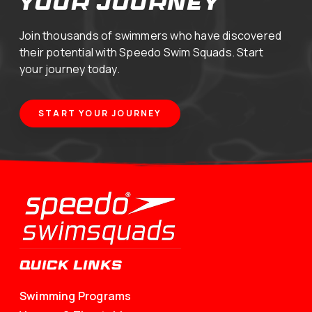
your journey
Join thousands of swimmers who have discovered
their potential with Speedo Swim Squads. Start
your journey today.
START YOUR JOURNEY
QUICK LINKS
Swimming Programs