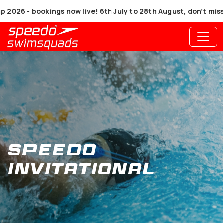
6 - bookings now live! 6th July to 28th August, don’t miss ou
Speedo
Invitational