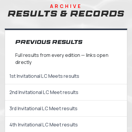
ARCHIVE
Results & Records
Previous Results
Full results from every edition — links open
directly
1st Invitational LC Meets results
2nd Invitational LC Meet results
3rd Invitational LC Meet results
4th Invitational LC Meet results