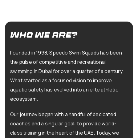
who we are?
Founded in 1998, Speedo Swim Squads has been
the pulse of competitive and recreational
swimming in Dubai for over a quarter of a century.
What started as a focused vision to improve
aquatic safety has evolved into an elite athletic
ecosystem.
Our journey began with a handful of dedicated
coaches and a singular goal: to provide world-
class training in the heart of the UAE. Today, we