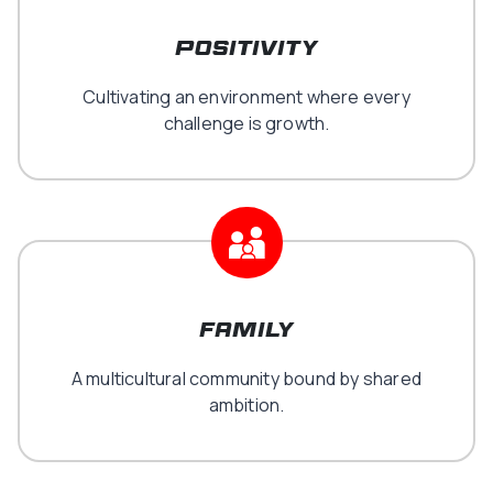
positivity
Cultivating an environment where every
challenge is growth.
family
A multicultural community bound by shared
ambition.