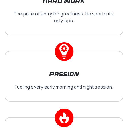
hard work
The price of entry for greatness. No shortcuts,
only laps.
Passion
Fueling every early morning and night session.