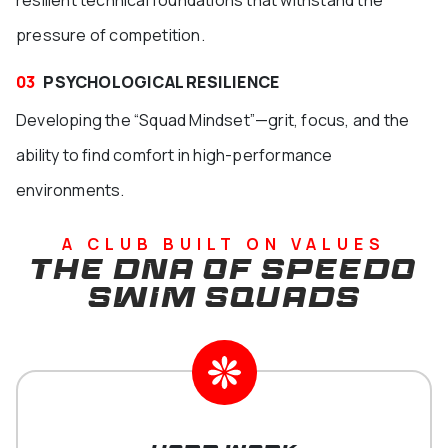
resilient technical foundations that withstand the
pressure of competition.
03
PSYCHOLOGICAL RESILIENCE
Developing the “Squad Mindset”—grit, focus, and the
ability to find comfort in high-performance
environments.
A CLUB BUILT ON VALUES
THE DNA OF SPEEDO
SWIM SQUADS