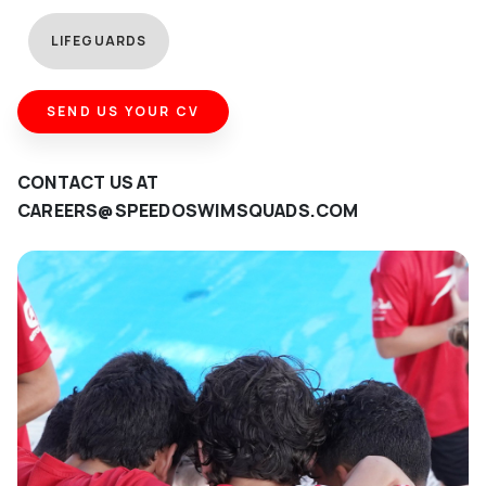
LIFEGUARDS
SEND US YOUR CV
CONTACT US AT
CAREERS@SPEEDOSWIMSQUADS.COM