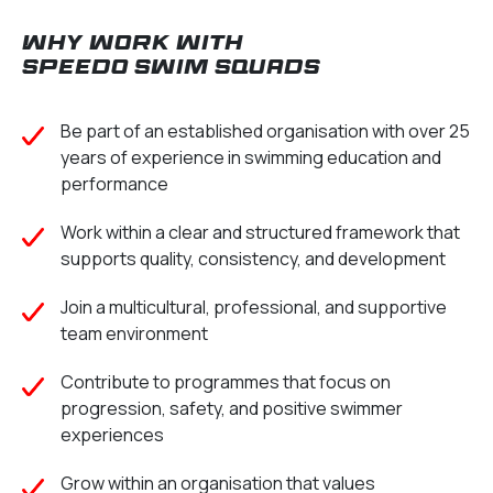
Why work with
Speedo Swim Squads
Be part of an established organisation with over 25
years of experience in swimming education and
performance
Work within a clear and structured framework that
supports quality, consistency, and development
Join a multicultural, professional, and supportive
team environment
Contribute to programmes that focus on
progression, safety, and positive swimmer
experiences
Grow within an organisation that values