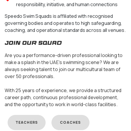
responsibility, initiative, and human connections
Speedo Swim Squads is affiliated with recognised
governing bodies and operates to high safeguarding,
coaching, and operational standards across all venues.
join our squad
Are you a performance-driven professional looking to
make a splash in the UAE’s swimming scene? We are
always seeking talent to join our multicultural team of
over 50 professionals.
With 25 years of experience, we provide a structured
career path, continuous professional development,
and the opportunity to work in world-class facilities.
TEACHERS
COACHES