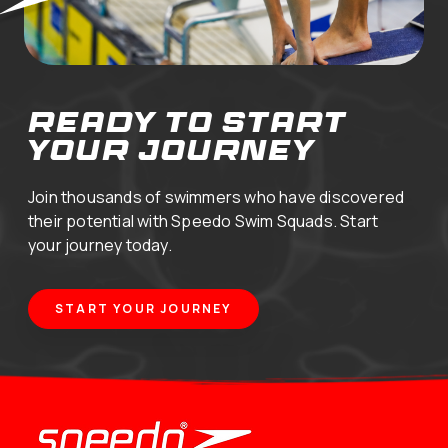
ready to start
your journey
Join thousands of swimmers who have discovered
their potential with Speedo Swim Squads. Start
your journey today.
START YOUR JOURNEY