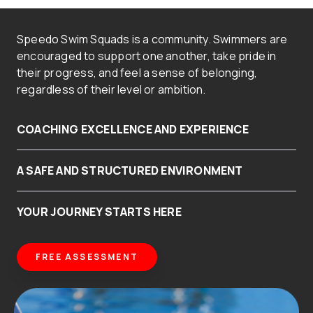
Speedo Swim Squads is a community. Swimmers are
encouraged to support one another, take pride in
their progress, and feel a sense of belonging,
regardless of their level or ambition.
COACHING EXCELLENCE AND EXPERIENCE
A SAFE AND STRUCTURED ENVIRONMENT
YOUR JOURNEY STARTS HERE
FREE ASSESSMENT