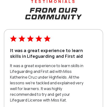
TESTIMONIALS
From our
community
It was a great experience to learn
skills in Lifeguarding and First aid
It was a great experience to learn skills in
Lifeguarding and First aid with Miss
Katherine Cruz under Highfields. All the
lessons we're tackled and explained very
well for learners. It was highly
recommended to try and get your
Lifeguard License with Miss Kat.