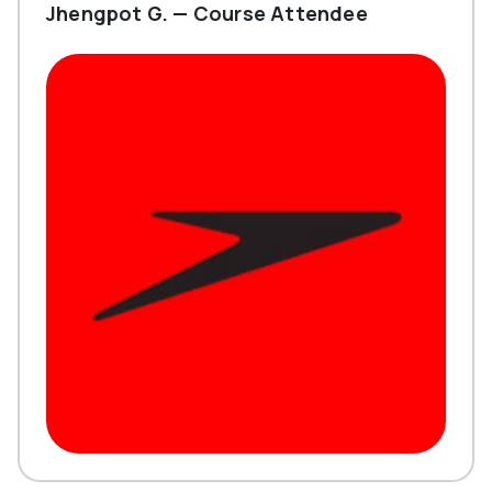
Jhengpot G. — Course Attendee