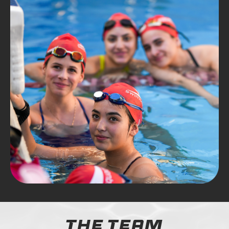
The Team