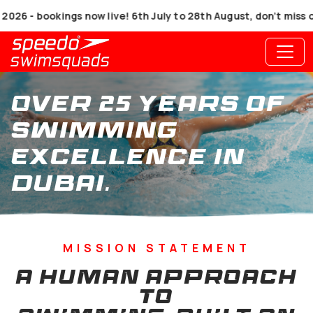
 bookings now live! 6th July to 28th August, don’t miss out!
Over 25 Years of
Swimming
Excellence in
Dubai.
MISSION STATEMENT
A HUMAN APPROACH
TO