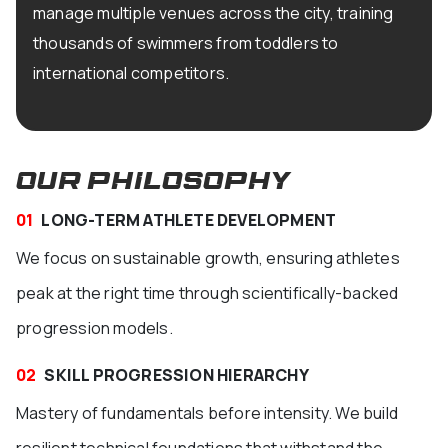
manage multiple venues across the city, training
thousands of swimmers from toddlers to
international competitors.
OUR PHILOSOPHY
01
LONG-TERM ATHLETE DEVELOPMENT
We focus on sustainable growth, ensuring athletes
peak at the right time through scientifically-backed
progression models.
02
SKILL PROGRESSION HIERARCHY
Mastery of fundamentals before intensity. We build