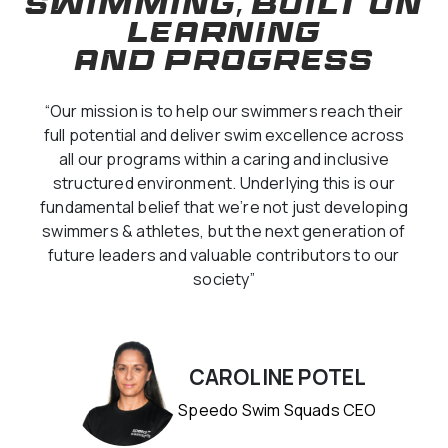
SWIMMING, BUILT ON
LEARNING
AND PROGRESS
“Our mission is to help our swimmers reach their
full potential and deliver swim excellence across
all our programs within a caring and inclusive
structured environment. Underlying this is our
fundamental belief that we’re not just developing
swimmers & athletes, but the next generation of
future leaders and valuable contributors to our
society”
CAROLINE POTEL
Speedo Swim Squads CEO