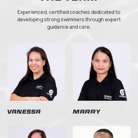
Experienced, certified coaches dedicated to
developing strong swimmers through expert
guidance and care.
Vanessa
Marry