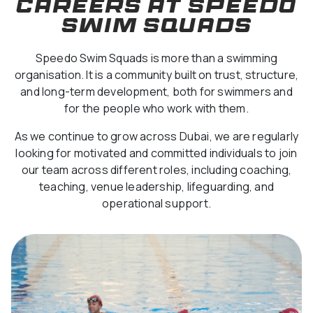
Careers at Speedo
Swim Squads
Speedo Swim Squads is more than a swimming
organisation. It is a community built on trust, structure,
and long-term development, both for swimmers and
for the people who work with them.
As we continue to grow across Dubai, we are regularly
looking for motivated and committed individuals to join
our team across different roles, including coaching,
teaching, venue leadership, lifeguarding, and
operational support.