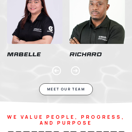
Mabelle
Richard
Previous
Next
MEET OUR TEAM
WE VALUE PEOPLE, PROGRESS,
AND PURPOSE