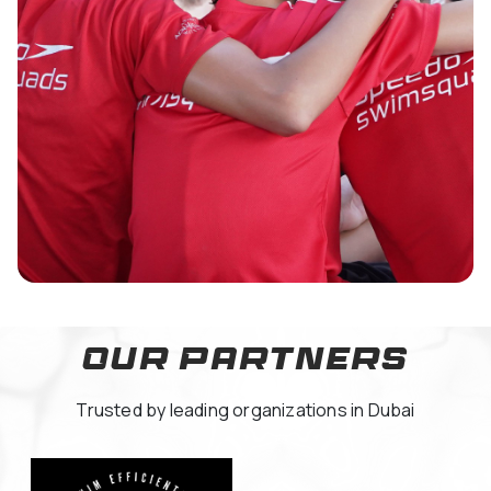
Our Partners
Trusted by leading organizations in Dubai