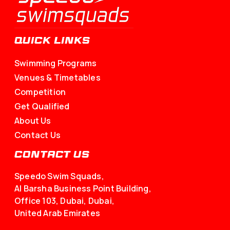
QUICK LINKS
Swimming Programs
Venues & Timetables
Competition
Get Qualified
About Us
Contact Us
CONTACT US
Speedo Swim Squads,
Al Barsha Business Point Building,
Office 103, Dubai, Dubai,
United Arab Emirates