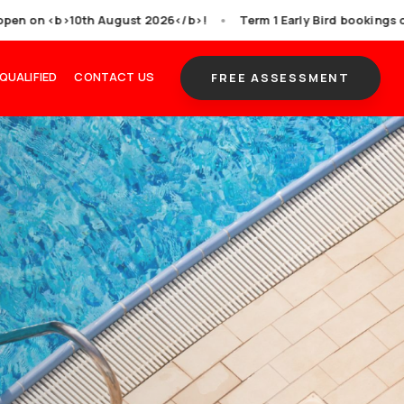
or all venues, bookings open on <b>10th August 2026<
ITION & SQUADS
GET QUALIFIED
CONTACT US
s