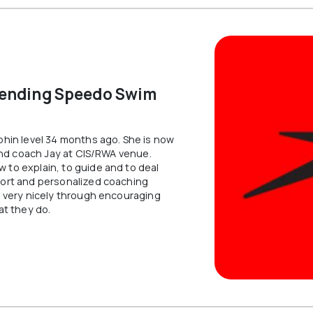
 to swim, refining
through technical
hnique, or training
development, teamw
formance goals in
competitive perform
s program is built for
VIEW INFO
 INFO
FREE ASSESSMENT