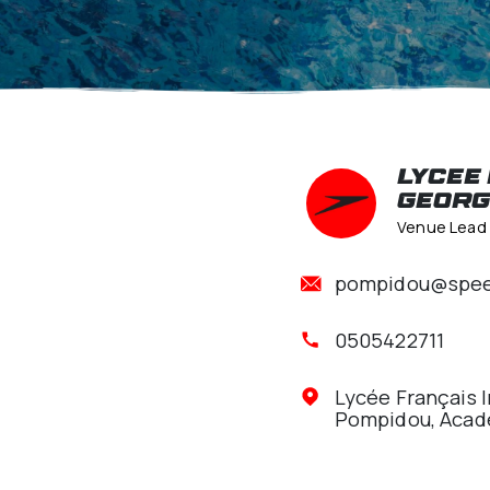
Pom
pomp