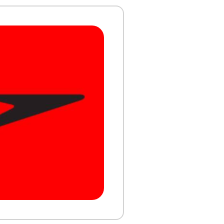
ork and
ance.
FIND A VENUE