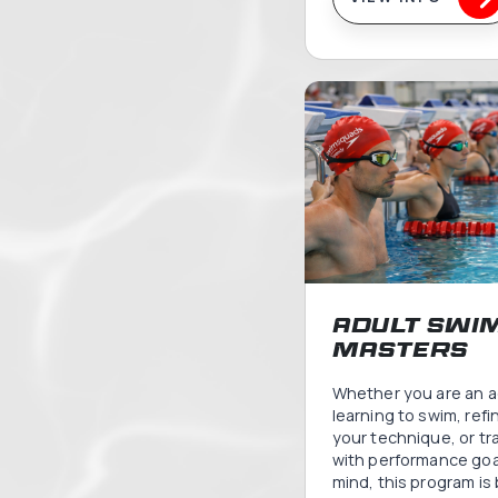
Bab
Tod
Swi
Baby Swi
joyful i
water for
alongsi
These p
the wate
bond an
that you 
carry for 
VIEW