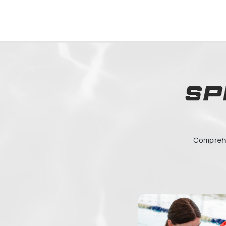
05054
Lycée
Pompi