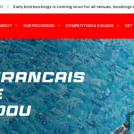
t miss out!
•
Early bird bookings is coming soon f
OCATIONS
ABOUT
OUR PROGRAMS
COMPET
e Francai
rge