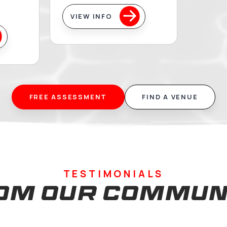
t Swim &
Artistic
ters
Swimming
you are an adult
Building artistic swi