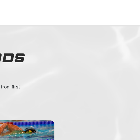
OFFERING