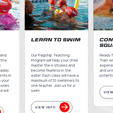
Speedo Swi
Progr
Comprehensive swimming programs designed for ev
splashes to competitive