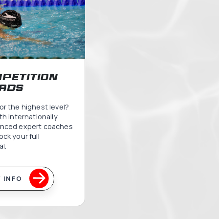
m Squads
ams
ery age and skill level, from first
 excellence.