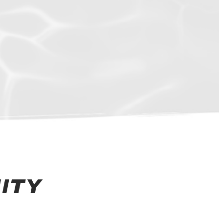
mmers