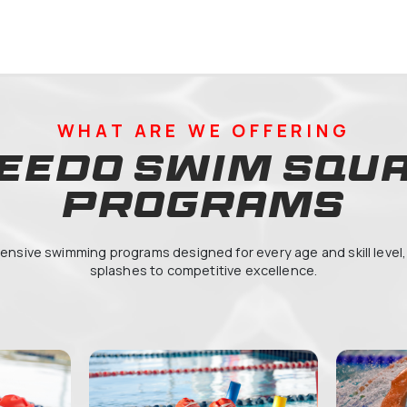
22711
 Français International Georges
dou, Academic City Secondaire
WHAT ARE WE 