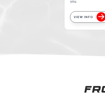
Adul
Mas
Whether 