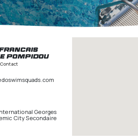
pidou
Lycee Francais
George Pompidou
Venue Lead Contact
idou@speedoswimsquads.com