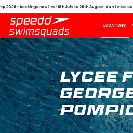
6 - bookings now live! 6th July to 28th August, don’
L
Lyce
Geo