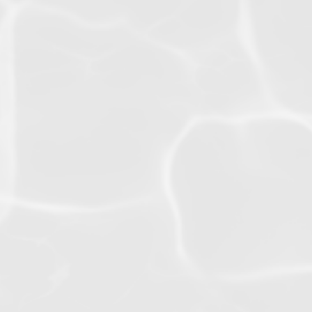
Swim
Competition
Squads
g
Ready for the highest level?
 child
Train with internationally
 and
experienced expert coaches
he
and unlock your full
 have a
potential.
ers to
for a
VIEW INFO