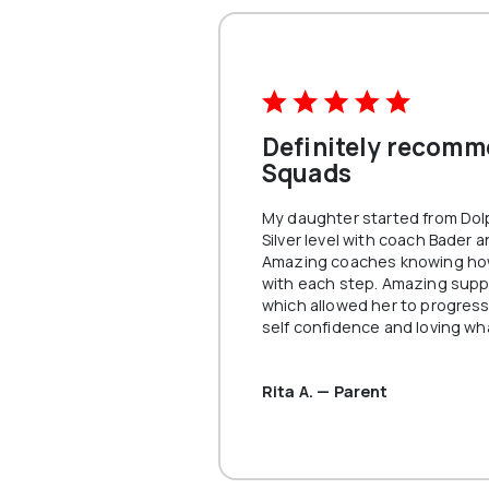
learning
your tec
with per
mind, thi
you.
VIEW