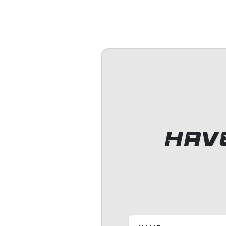
It was a gr
Lifeguardi