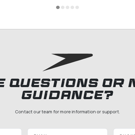
TESTIMON
From our c
eat experience to learn skills in
ng and First aid