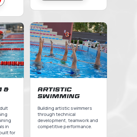
y &
Learn to 
dlers
m
m is a gentle and
Our Flagship Teachin
ntroduction to the
Program will help your
 child, always
master the 4 strokes
de mummy & daddy.
become fearless in t
recious moments in
water. Each class will
r strengthen your
maximum of 10 swimm
d create memories
one teacher. Join us 
and your child will
swim.
life.
VIEW INFO
 INFO